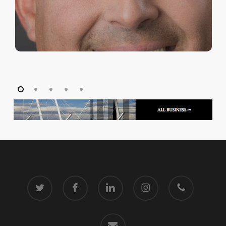
twitter
facebook
linkedin
instagram
phone
email