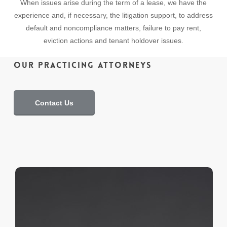
When issues arise during the term of a lease, we have the
experience and, if necessary, the litigation support, to address
default and noncompliance matters, failure to pay rent,
eviction actions and tenant holdover issues.
Our Practicing Attorneys
Contact Us