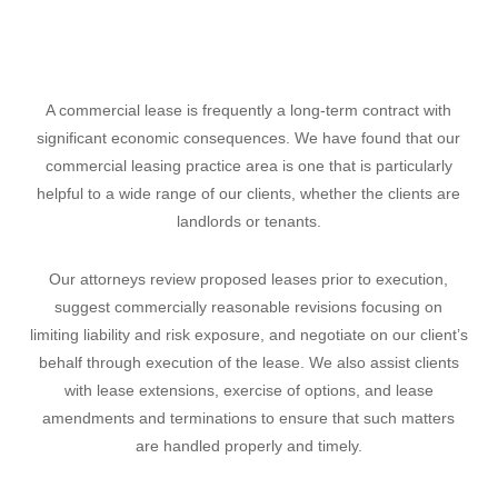
A commercial lease is frequently a long-term contract with
significant economic consequences. We have found that our
commercial leasing practice area is one that is particularly
helpful to a wide range of our clients, whether the clients are
landlords or tenants.
Our attorneys review proposed leases prior to execution,
suggest commercially reasonable revisions focusing on
limiting liability and risk exposure, and negotiate on our client’s
behalf through execution of the lease. We also assist clients
with lease extensions, exercise of options, and lease
amendments and terminations to ensure that such matters
are handled properly and timely.