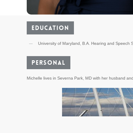
Education
University of Maryland, B.A. Hearing and Speech 
Personal
Michelle lives in Severna Park, MD with her husband and