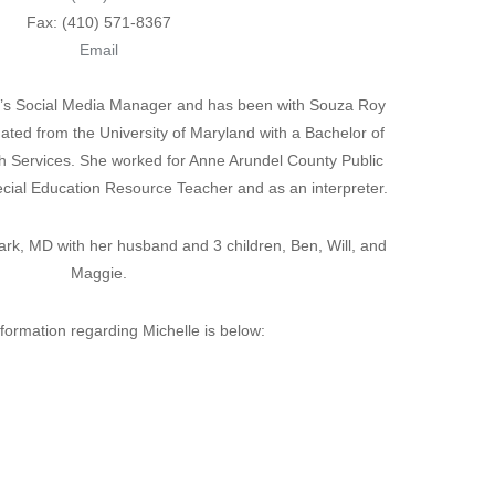
Fax: (410) 571-8367
Email
rm’s Social Media Manager and has been with Souza Roy
ated from the University of Maryland with a Bachelor of
h Services. She worked for Anne Arundel County Public
ecial Education Resource Teacher and as an interpreter.
Park, MD with her husband and 3 children, Ben, Will, and
Maggie.
nformation regarding Michelle is below: