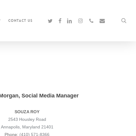
twitter
facebook
linkedin
instagram
phone
email
sea
Contact Us
 Morgan, Social Media Manager
SOUZA ROY
2543 Housley Road
Annapolis, Maryland 21401
Phone:
(410) 571-8366