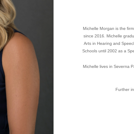
Michelle Morgan is the fi
since 2016. Michelle gradu
Arts in Hearing and Speec
Schools until 2002 as a Sp
Michelle lives in Severna 
Further i