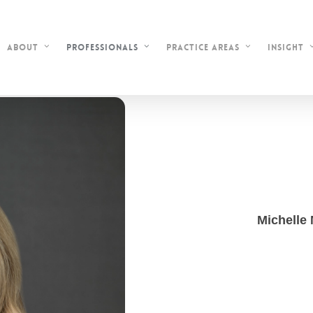
About
Professionals
Practice Areas
Insight
Michelle