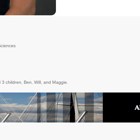
Sciences
 3 children, Ben, Will, and Maggie.