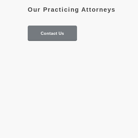
Our Practicing Attorneys
Contact Us