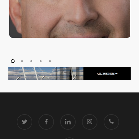
twitter
facebook
linkedin
instagram
phone