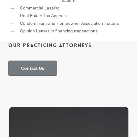
matters:
Commercial Leasing
Real Estate Tax Appeals
Condominium and Homeowner Association matters
Opinion Letters in financing transactions
Our Practicing Attorneys
Contact Us