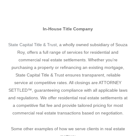
In-House Title Company
State Capital Title & Trust
, a wholly owned subsidiary of Souza
Roy, offers a full range of services for residential and
commercial real estate settlements. Whether you’re
purchasing a property or refinancing an existing mortgage,
State Capital Title & Trust ensures transparent, reliable
service at competitive rates. All closings are ATTORNEY
SETTLED™, guaranteeing compliance with all applicable laws
and regulations. We offer residential real estate settlements at
a competitive flat fee and provide tailored pricing for most
commercial real estate transactions based on negotiation.
Some other examples of how we serve clients in real estate