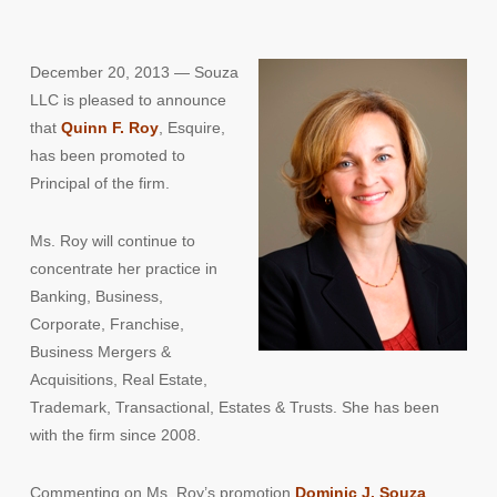
December 20, 2013 — Souza
LLC is pleased to announce
that
Quinn F. Roy
, Esquire,
has been promoted to
Principal of the firm.
Ms. Roy will continue to
concentrate her practice in
Banking, Business,
Corporate, Franchise,
Business Mergers &
Acquisitions, Real Estate,
Trademark, Transactional, Estates & Trusts. She has been
with the firm since 2008.
Commenting on Ms. Roy’s promotion
Dominic J. Souza
,