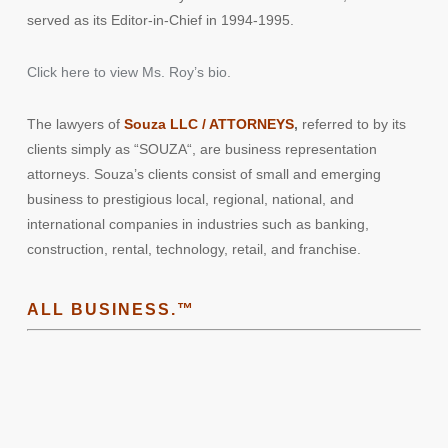
served as its Editor-in-Chief in 1994-1995.
Click here to view Ms. Roy’s bio.
The lawyers of
Souza LLC / ATTORNEYS
,
referred to by its
clients simply as “
SOUZA
“, are business representation
attorneys. Souza’s clients consist of small and emerging
business to prestigious local, regional, national, and
international companies in industries such as banking,
construction, rental, technology, retail, and franchise.
ALL BUSINESS.™