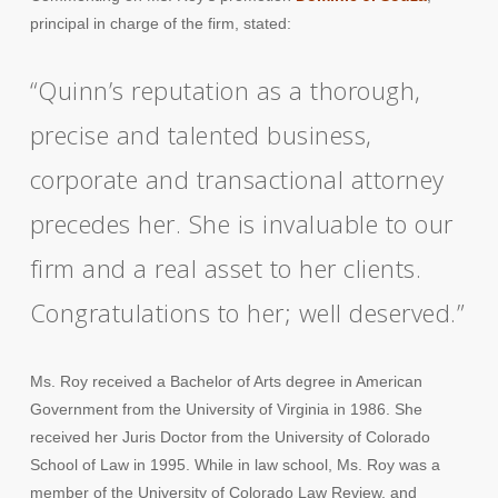
principal in charge of the firm, stated:
“Quinn’s reputation as a thorough,
precise and talented business,
corporate and transactional attorney
precedes her. She is invaluable to our
firm and a real asset to her clients.
Congratulations to her; well deserved.”
Ms. Roy received a Bachelor of Arts degree in American
Government from the University of Virginia in 1986. She
received her Juris Doctor from the University of Colorado
School of Law in 1995. While in law school, Ms. Roy was a
member of the University of Colorado Law Review, and