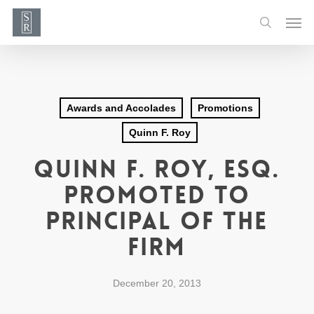
Skip
Men
to
search
main
content
Awards and Accolades
Promotions
Quinn F. Roy
Quinn F. Roy, Esq.
Promoted to
Principal of the
Firm
December 20, 2013