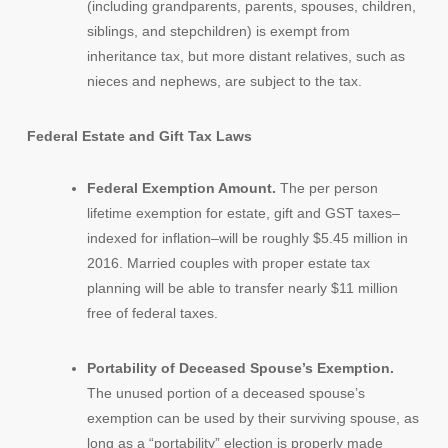
(including grandparents, parents, spouses, children,
siblings, and stepchildren) is exempt from
inheritance tax, but more distant relatives, such as
nieces and nephews, are subject to the tax.
Federal Estate and Gift Tax Laws
Federal Exemption Amount.
The per person
lifetime exemption for estate, gift and GST taxes–
indexed for inflation–will be roughly $5.45 million in
2016. Married couples with proper estate tax
planning will be able to transfer nearly $11 million
free of federal taxes.
Portability of Deceased Spouse’s Exemption.
The unused portion of a deceased spouse’s
exemption can be used by their surviving spouse, as
long as a “portability” election is properly made