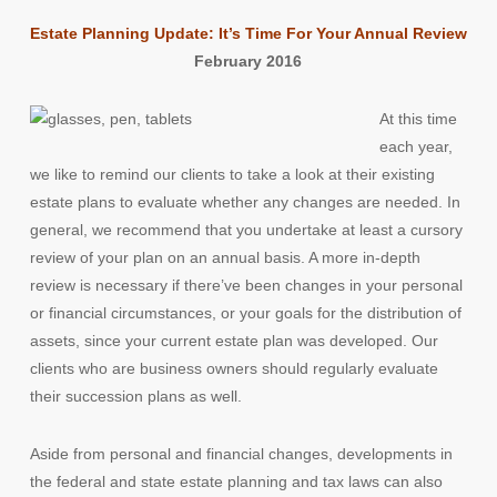
Estate Planning Update: It’s Time For Your Annual Review
February 2016
At this time
each year,
we like to remind our clients to take a look at their existing
estate plans to evaluate whether any changes are needed. In
general, we recommend that you undertake at least a cursory
review of your plan on an annual basis. A more in-depth
review is necessary if there’ve been changes in your personal
or financial circumstances, or your goals for the distribution of
assets, since your current estate plan was developed. Our
clients who are business owners should regularly evaluate
their succession plans as well.
Aside from personal and financial changes, developments in
the federal and state estate planning and tax laws can also