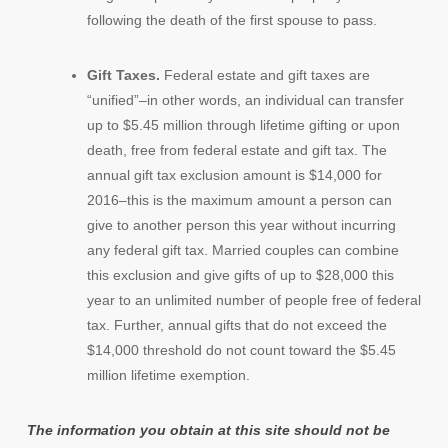
following the death of the first spouse to pass.
Gift Taxes.
Federal estate and gift taxes are
“unified”–in other words, an individual can transfer
up to $5.45 million through lifetime gifting or upon
death, free from federal estate and gift tax. The
annual gift tax exclusion amount is $14,000 for
2016–this is the maximum amount a person can
give to another person this year without incurring
any federal gift tax. Married couples can combine
this exclusion and give gifts of up to $28,000 this
year to an unlimited number of people free of federal
tax. Further, annual gifts that do not exceed the
$14,000 threshold do not count toward the $5.45
million lifetime exemption.
The information you obtain at this site should not be