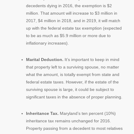
decedents dying in 2016, the exemption is $2
million. That amount will increase to $3 million in
2017, $4 million in 2018, and in 2019, it will match
up with the federal estate tax exemption (expected
to be as much as $5.9 million or more due to
inflationary increases).
Marital Deduction.
It’s important to keep in mind
that property left to a surviving spouse, no matter
what the amount, is totally exempt from state and
federal estate taxes. However, if the estate of the
surviving spouse is large, it could be subject to
significant taxes in the absence of proper planning.
Inheritance Tax.
Maryland’s ten percent (10%)
inheritance tax remains unchanged for 2016.
Property passing from a decedent to most relatives