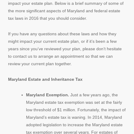
impact your estate plan. Below is a brief summary of some of
the more significant aspects of Maryland and federal estate
tax laws in 2016 that you should consider.
If you have any questions about these laws and how they
might impact your current estate plan, or if it’s been a few
years since you’ve reviewed your plan, please don’t hesitate
to contact us to arrange an appointment so that we can
review your current plan together.
Maryland Estate and Inheritance Tax
Maryland Exemption.
Just a few years ago, the
Maryland estate tax exemption was set at the fairly
low threshold of $1 million. Fortunately, the impact of
Maryland’s estate tax is waning. In 2014, Maryland
adopted legislation to increase the Maryland estate
tax exemption over several years. For estates of