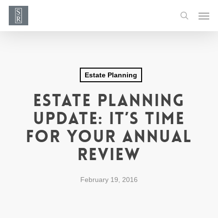
Skip
Men
to
search
main
content
Estate Planning
Estate Planning
Update: It’s Time
For Your Annual
Review
February 19, 2016