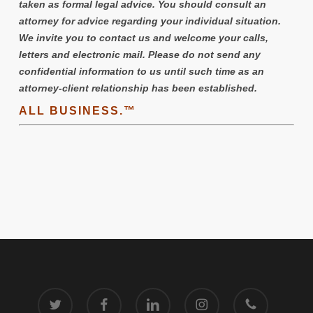
taken as formal legal advice. You should consult an
attorney for advice regarding your individual situation.
We invite you to contact us and welcome your calls,
letters and electronic mail. Please do not send any
confidential information to us until such time as an
attorney-client relationship has been established.
ALL BUSINESS.™
twitter
facebook
linkedin
instagram
phone