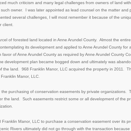
aced much criticism and many legal challenges from owners of land with
 such owner. I was later appointed as lead counsel on the matter and p
esented several challenges, I will most remember it because of the uniq
 client.
el of forested land located in Anne Arundel County. Almost the entire pa
contemplating its development and applied to Anne Arundel County for a
 favor of Anne Arundel County as required by Anne Arundel County Cod
The development plan became bogged down and ultimately was abandone
e of the land. 968 Franklin Manor, LLC acquired the property in 2011. 
8 Franklin Manor, LLC.
 the purchasing of conservation easements by private organizations. Th
r the land. Such easements restrict some or all development of the p
zation.
68 Franklin Manor, LLC to purchase a conservation easement over its p
Scenic Rivers ultimately did not go through with the transaction because