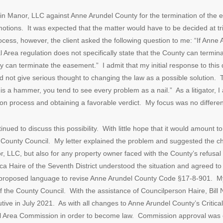
lin Manor, LLC against Anne Arundel County for the termination of the 
motions. It was expected that the matter would have to be decided at tri
ocess, however, the client asked the following question to me: “If Anne A
 Area regulation does not specifically state that the County can termin
y can terminate the easement.” I admit that my initial response to this 
id not give serious thought to changing the law as a possible solution.
e is a hammer, you tend to see every problem as a nail.” As a litigator
gation process and obtaining a favorable verdict. My focus was no differen
inued to discuss this possibility. With little hope that it would amount to
 County Council. My letter explained the problem and suggested the c
r, LLC, but also for any property owner faced with the County’s refus
ca Haire of the Seventh District understood the situation and agreed t
ed proposed language to revise Anne Arundel County Code §17-8-901. M
of the County Council. With the assistance of Councilperson Haire, Bi
ive in July 2021. As with all changes to Anne Arundel County’s Critical 
cal Area Commission in order to become law. Commission approval wa