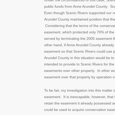
Under the circumstances of this case, Sce
public funds from Anne Arundel County. Sce
Even though Scenic Rivers supported our re
Arundel County maintained position that the
Considering that the terms of the conserv
easement, which protected only 70% of the pr
served by terminating the 2005 easement th
other hand, if Anne Arundel County already
easement so that Scenic Rivers could use 
Arundel County in this situation would be 
intended to provide to Scenic Rivers for th
easements over other property. In other w
easement over that property by operation of
To be fair, my investigation into this matte
easement. It is inescapable, however, that 
retain the easement it already possessed a
could be used to acquire conservation ease