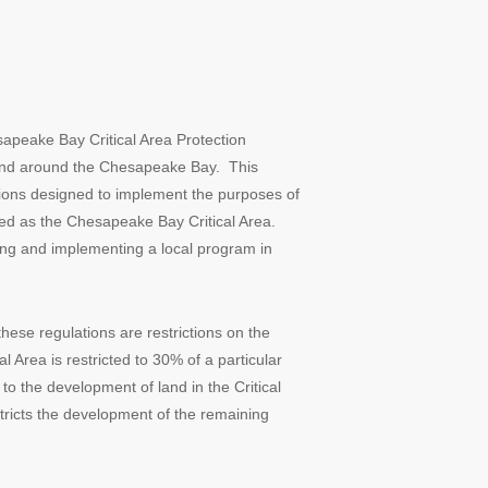
peake Bay Critical Area Protection
in and around the Chesapeake Bay. This
ions designed to implement the purposes of
ted as the Chesapeake Bay Critical Area.
ping and implementing a local program in
ese regulations are restrictions on the
l Area is restricted to 30% of a particular
to the development of land in the Critical
tricts the development of the remaining