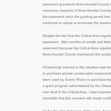
easement granted to Anne Arundel County b
numerous requests of Anne Arundel County to
the easement since the grading permit had
continued to refuse to terminate the easem
Despite the fact that the Critical Area reg
easement. After months of emails and letters
easement because the Critical Area regulati
Anne Arundel County maintained this positi
Of particular interest in this situation was
to purchase private conservation easements
been used by Scenic Rivers to purchase th
a grant program administered by the Chesap
over land in the Critical Area, I was surpr
inevitable that this scenario will create confl