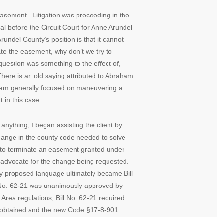
easement. Litigation was proceeding in the
al before the Circuit Court for Anne Arundel
rundel County’s position is that it cannot
ate the easement, why don’t we try to
question was something to the effect of,
 There is an old saying attributed to Abraham
, I am generally focused on maneuvering a
t in this case.
 anything, I began assisting the client by
hange in the county code needed to solve
al to terminate an easement granted under
o advocate for the change being requested.
y proposed language ultimately became Bill
ll No. 62-21 was unanimously approved by
Area regulations, Bill No. 62-21 required
s obtained and the new Code §17-8-901