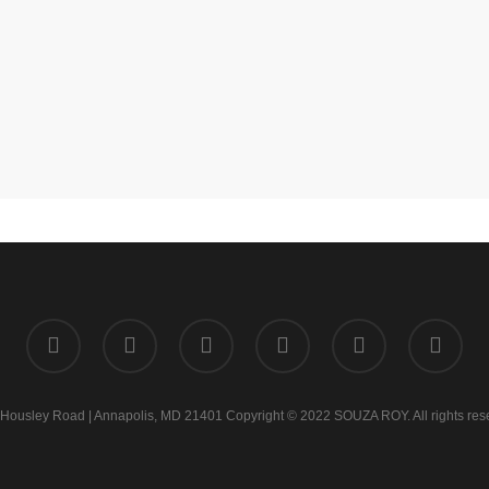
twitter
facebook
linkedin
instagram
phone
email
Housley Road | Annapolis, MD 21401 Copyright © 2022 SOUZA ROY. All rights res