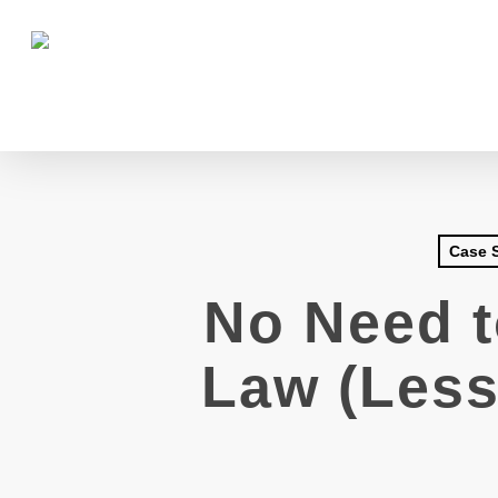
Skip
to
main
content
Case 
No Need t
Law (Less