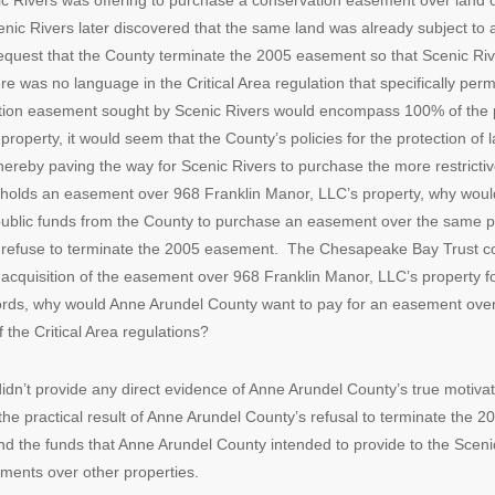
nic Rivers was offering to purchase a conservation easement over land
nic Rivers later discovered that the same land was already subject t
quest that the County terminate the 2005 easement so that Scenic Riv
re was no language in the Critical Area regulation that specifically per
ation easement sought by Scenic Rivers would encompass 100% of the p
operty, it would seem that the County’s policies for the protection of l
ereby paving the way for Scenic Rivers to purchase the more restricti
 holds an easement over 968 Franklin Manor, LLC’s property, why would 
public funds from the County to purchase an easement over the same p
to refuse to terminate the 2005 easement. The Chesapeake Bay Trust cou
e acquisition of the easement over 968 Franklin Manor, LLC’s property fo
ords, why would Anne Arundel County want to pay for an easement over
 the Critical Area regulations?
r didn’t provide any direct evidence of Anne Arundel County’s true motiva
the practical result of Anne Arundel County’s refusal to terminate the
nd the funds that Anne Arundel County intended to provide to the Sce
ments over other properties.