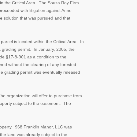
in the Critical Area. The Souza Roy Firm
roceeded with litigation against Anne
ue solution that was pursued and that
rcel is located within the Critical Area. In
 grading permit. In January, 2005, the
e §17-8-901 as a condition to the
d without the clearing of any forested
The grading permit was eventually released
e organization will offer to purchase from
roperty subject to the easement. The
roperty. 968 Franklin Manor, LLC was
 the land was already subject to the