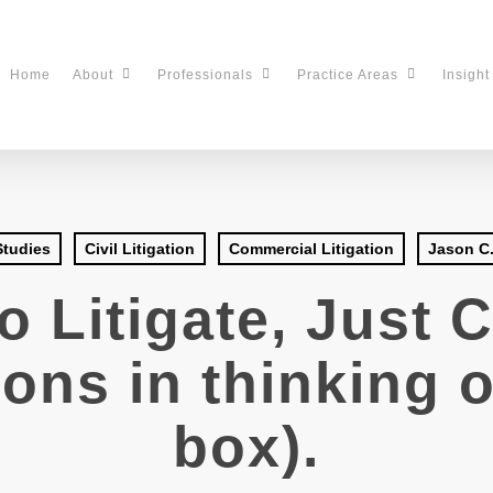
Home
About
Professionals
Practice Areas
Insight
Studies
Civil Litigation
Commercial Litigation
Jason C.
o Litigate, Just 
ons in thinking o
box).