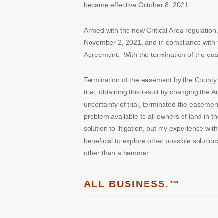
became effective October 8, 2021.
Armed with the new Critical Area regulati
November 2, 2021, and in compliance with
Agreement. With the termination of the easem
Termination of the easement by the County w
trial, obtaining this result by changing the
uncertainty of trial, terminated the easemen
problem available to all owners of land in t
solution to litigation, but my experience with
beneficial to explore other possible solutio
other than a hammer.
ALL BUSINESS.™