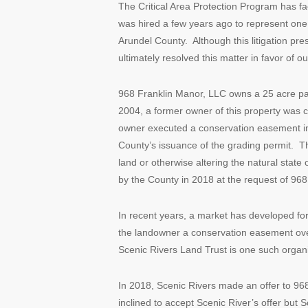
The Critical Area Protection Program has f
was hired a few years ago to represent one
Arundel County. Although this litigation pr
ultimately resolved this matter in favor of our
968 Franklin Manor, LLC owns a 25 acre parc
2004, a former owner of this property was 
owner executed a conservation easement in
County’s issuance of the grading permit. 
land or otherwise altering the natural stat
by the County in 2018 at the request of 96
In recent years, a market has developed for
the landowner a conservation easement ove
Scenic Rivers Land Trust is one such organi
In 2018, Scenic Rivers made an offer to 9
inclined to accept Scenic River’s offer but 