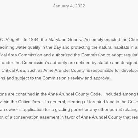
January 4, 2022
C. Ridgell
– In 1984, the Maryland General Assembly enacted the Chesa
eclining water quality in the Bay and protecting the natural habitats 
itical Area Commission and authorized the Commission to adopt regulat
 under the Commission’s authority are defined by statute and designa
e Critical Area, such as Anne Arundel County, is responsible for develo
ons and subject to the Commission’s review and approval.
tions are contained in the Anne Arundel County Code. Included among th
hin the Critical Area. In general, clearing of forested land in the Critica
an owner’s application for a grading permit or any other permit relating 
on of a conservation easement in favor of Anne Arundel County that res