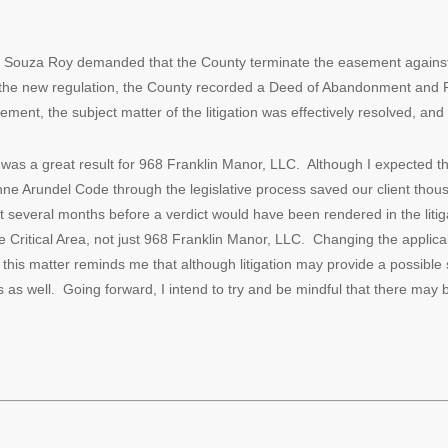
on, Souza Roy demanded that the County terminate the easement agains
 the new regulation, the County recorded a Deed of Abandonment and
ent, the subject matter of the litigation was effectively resolved, and
as a great result for 968 Franklin Manor, LLC. Although I expected thi
 Anne Arundel Code through the legislative process saved our client thous
t several months before a verdict would have been rendered in the litiga
he Critical Area, not just 968 Franklin Manor, LLC. Changing the applicab
 this matter reminds me that although litigation may provide a possible so
ns as well. Going forward, I intend to try and be mindful that there may 