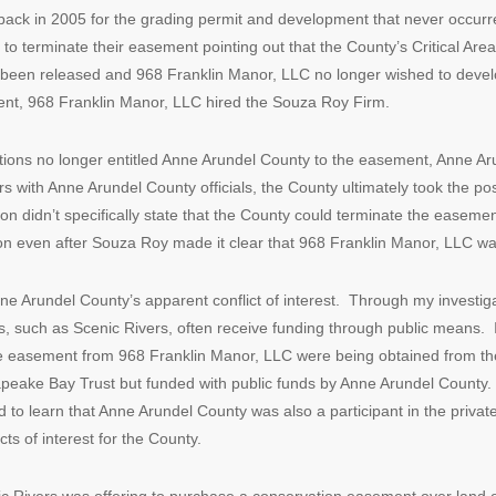
ack in 2005 for the grading permit and development that never occu
 terminate their easement pointing out that the County’s Critical Area 
 been released and 968 Franklin Manor, LLC no longer wished to deve
ent, 968 Franklin Manor, LLC hired the Souza Roy Firm.
ulations no longer entitled Anne Arundel County to the easement, Anne Ar
 with Anne Arundel County officials, the County ultimately took the posi
on didn’t specifically state that the County could terminate the easeme
on even after Souza Roy made it clear that 968 Franklin Manor, LLC was
 Anne Arundel County’s apparent conflict of interest. Through my investig
, such as Scenic Rivers, often receive funding through public means. I
e easement from 968 Franklin Manor, LLC were being obtained from th
eake Bay Trust but funded with public funds by Anne Arundel County. Gi
ised to learn that Anne Arundel County was also a participant in the pri
icts of interest for the County.