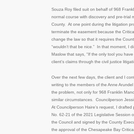
Souza Roy filed suit on behalf of 968 Frank
normal course with discovery and pre-trial 
County. At one point during the litigation pr
terminate the easement because the Critical
change the law so that it requires the Count
“wouldn’t that be nice.” In that moment, I d
Maslow that says, “If the only tool you hav
client’s claims through the civil justice liti
Over the next few days, the client and I cont
writing to the members of the Anne Arundel
the problem, not only for 968 Franklin Mano
similar circumstances. Councilperson Jessi
At Councilperson Haire’s request, I draft
No. 62-21 of the 2021 Legislative Session 
the Council and signed by the County Execut
the approval of the Chesapeake Bay Criti