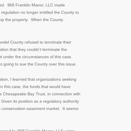
rred. 968 Franklin Manor, LLC made
regulation no longer entitled the County to
lop the property. When the County
undel County refused to terminate their
tion that they couldn’t terminate the
nt under the circumstances of this case.
 going to sue the County over this issue.
ation, I learned that organizations seeking
n this case, the funds that would have
e Chesapeake Bay Trust, in connection with
ven its position as a regulatory authority
vate conservation easement market. It seems