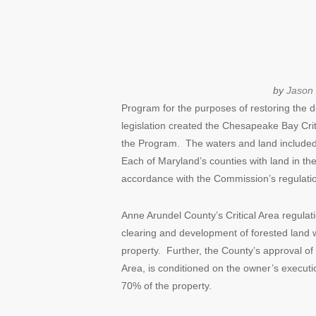
by
Jason 
Program for the purposes of restoring the d
legislation created the Chesapeake Bay Cr
the Program. The waters and land included
Each of Maryland’s counties with land in th
accordance with the Commission’s regulati
Anne Arundel County’s Critical Area regula
clearing and development of forested land wit
property. Further, the County’s approval of 
Area, is conditioned on the owner’s executi
70% of the property.