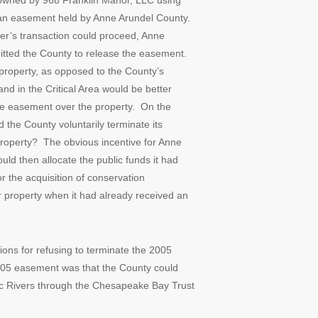
 owned by 968 Franklin Manor, LLC using
o an easement held by Anne Arundel County.
er’s transaction could proceed, Anne
mitted the County to release the easement.
roperty, as opposed to the County’s
and in the Critical Area would be better
ve easement over the property. On the
the County voluntarily terminate its
roperty? The obvious incentive for Anne
ld then allocate the public funds it had
r the acquisition of conservation
 property when it had already received an
tions for refusing to terminate the 2005
 2005 easement was that the County could
nic Rivers through the Chesapeake Bay Trust