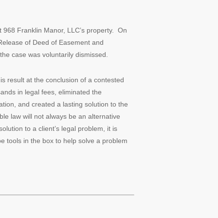
t 968 Franklin Manor, LLC’s property. On
 Release of Deed of Easement and
 the case was voluntarily dismissed.
s result at the conclusion of a contested
ands in legal fees, eliminated the
tion, and created a lasting solution to the
le law will not always be an alternative
lution to a client’s legal problem, it is
be tools in the box to help solve a problem