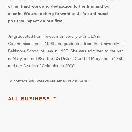
of her hard work and dedication to the firm and our
clients. We are looking forward to Jill’s continued
positive impact on our firm.”
Jill graduated from Towson University with a BA in
Communications in 1993 and graduated from the University of
Baltimore School of Law in 1997. She was admitted to the bar
in Maryland in 1997, the US District Court of Maryland in 1998
and the District of Columbia in 2000.
To contact Ms. Weeks via email
click here
.
ALL BUSINESS.™