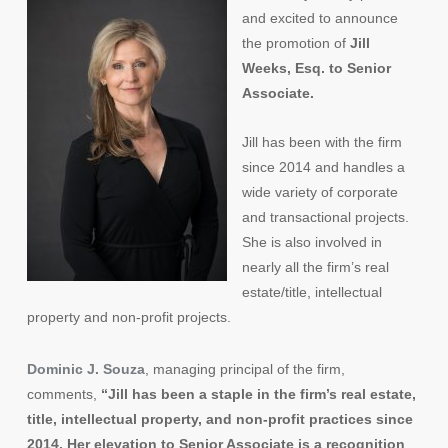
and excited to announce
the promotion of
Jill
Weeks, Esq. to Senior
Associate.
Jill has been with the firm
since 2014 and handles a
wide variety of corporate
and transactional projects.
She is also involved in
nearly all the firm’s real
estate/title, intellectual
property and non-profit projects.
Dominic J. Souza
, managing principal of the firm,
comments,
“Jill has been a staple in the firm’s real estate,
title, intellectual property, and non-profit practices since
2014. Her elevation to Senior Associate is a recognition