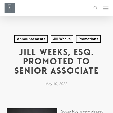
Skip
Men
to
search
main
content
Announcements
Jill Weeks
Promotions
Jill Weeks, Esq.
Promoted to
Senior Associate
May 10, 2022
Souza Roy is very pleased