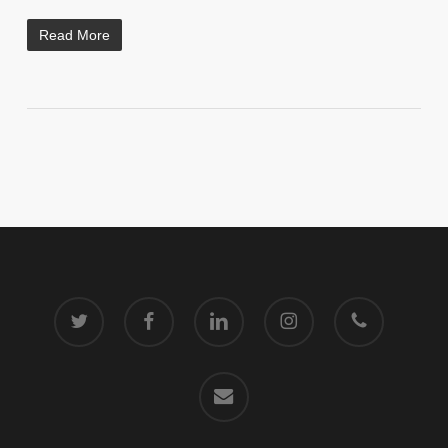
Read More
twitter
facebook
linkedin
instagram
phone
email