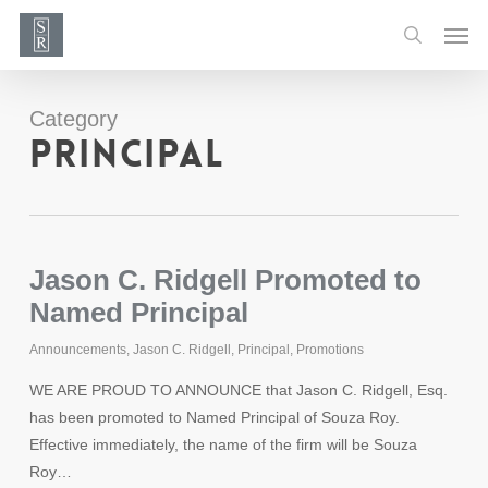
Skip
Men
to
search
main
content
Category
Principal
Jason C. Ridgell Promoted to
Named Principal
Announcements
,
Jason C. Ridgell
,
Principal
,
Promotions
WE ARE PROUD TO ANNOUNCE that Jason C. Ridgell, Esq.
has been promoted to Named Principal of Souza Roy.
Effective immediately, the name of the firm will be Souza
Roy…