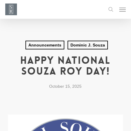
Skip
Men
to
search
main
content
Announcements
Dominic J. Souza
Happy National
Souza Roy Day!
October 15, 2025