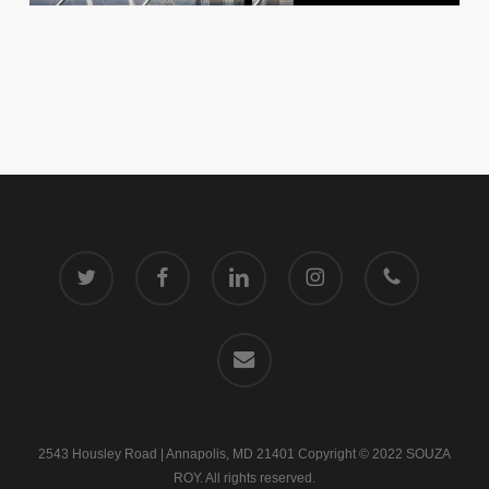
twitter
facebook
linkedin
instagram
phone
email
2543 Housley Road | Annapolis, MD 21401 Copyright © 2022 SOUZA
ROY. All rights reserved.