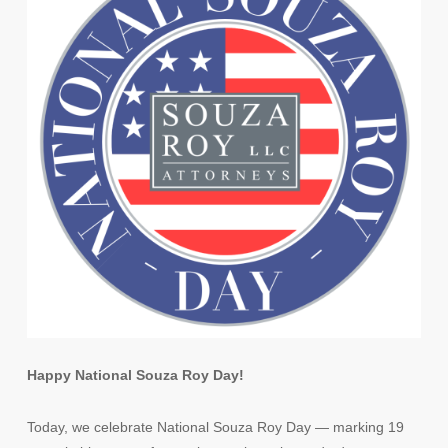
Happy National Souza Roy Day!
Today, we celebrate National Souza Roy Day — marking 19