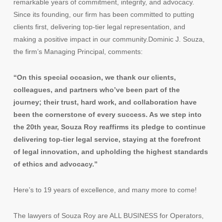
remarkable years of commitment, integrity, and advocacy.
Since its founding, our firm has been committed to putting
clients first, delivering top-tier legal representation, and
making a positive impact in our community.Dominic J. Souza,
the firm’s Managing Principal, comments:
“On this special occasion, we thank our clients,
colleagues, and partners who’ve been part of the
journey; their trust, hard work, and collaboration have
been the cornerstone of every success. As we step into
the 20th year, Souza Roy reaffirms its pledge to continue
delivering top-tier legal service, staying at the forefront
of legal innovation, and upholding the highest standards
of ethics and advocacy.”
Here’s to 19 years of excellence, and many more to come!
The lawyers of Souza Roy are ALL BUSINESS for Operators,