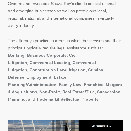
Owners and Investors. Souza Roy’s clients consist of small
and emerging businesses as well as prestigious local,
regional, national, and international companies in virtually
every industry.
The attorneys practice in areas in which businesses and their
principals typically require legal assistance such as:
Banking
,
Business/Corporate
,
Civil
Litigation
,
Commercial Leasing
,
Commercial
Litigation
,
Construction Law/Litigation
,
Criminal
Defense
,
Employment
,
Estate
Planning/Administration
,
Family Law
,
Franchise
,
Mergers
& Acquisitions
,
Non-Profit
,
Real Estate/Title
,
Succession
Planning
, and
Trademark/Intellectual Property
.