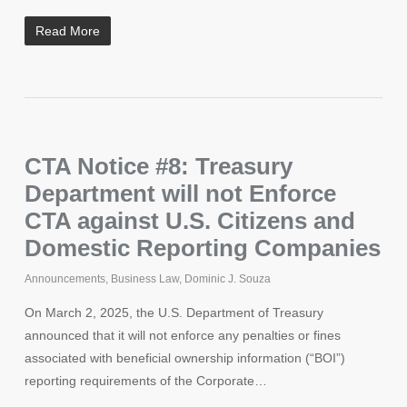
Read More
CTA Notice #8: Treasury
Department will not Enforce
CTA against U.S. Citizens and
Domestic Reporting Companies
Announcements
,
Business Law
,
Dominic J. Souza
On March 2, 2025, the U.S. Department of Treasury
announced that it will not enforce any penalties or fines
associated with beneficial ownership information (“BOI”)
reporting requirements of the Corporate…