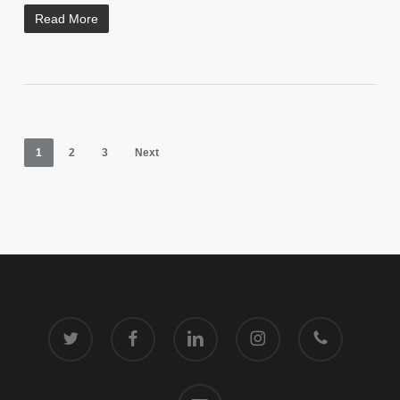
Read More
1
2
3
Next
twitter
facebook
linkedin
instagram
phone
email