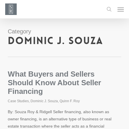
Skip
Men
to
search
main
content
Category
Dominic J. Souza
What Buyers and Sellers
Should Know About Seller
Financing
Case Studies
,
Dominic J. Souza
,
Quinn F. Roy
By: Souza Roy & Ridgell Seller ﬁnancing, also known as
owner financing, is an alternative type of business or real
estate transaction where the seller acts as a financial