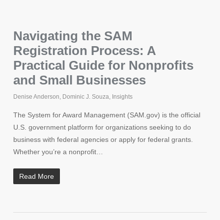
Navigating the SAM
Registration Process: A
Practical Guide for Nonprofits
and Small Businesses
Denise Anderson
,
Dominic J. Souza
,
Insights
The System for Award Management (SAM.gov) is the official
U.S. government platform for organizations seeking to do
business with federal agencies or apply for federal grants.
Whether you’re a nonprofit…
Read More