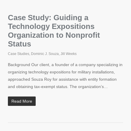
Case Study: Guiding a
Technology Expositions
Organization to Nonprofit
Status
Case Studies
,
Dominic J. Souza
,
Jill Weeks
Background Our client, a founder of a company specializing in
organizing technology expositions for military installations,
approached Souza Roy for assistance with entity formation
and obtaining tax-exempt status. The organization’s…
Read More