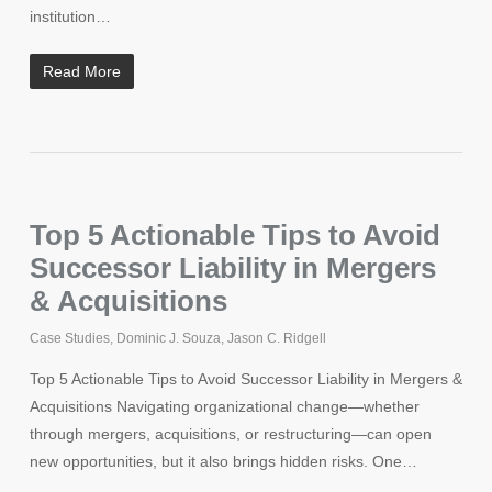
institution…
Read More
Top 5 Actionable Tips to Avoid
Successor Liability in Mergers
& Acquisitions
Case Studies
,
Dominic J. Souza
,
Jason C. Ridgell
Top 5 Actionable Tips to Avoid Successor Liability in Mergers &
Acquisitions Navigating organizational change—whether
through mergers, acquisitions, or restructuring—can open
new opportunities, but it also brings hidden risks. One…