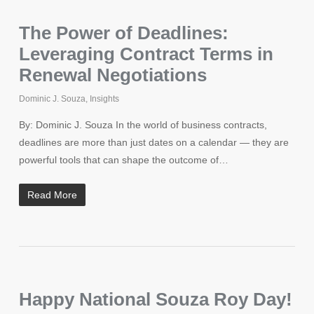
The Power of Deadlines:
Leveraging Contract Terms in
Renewal Negotiations
Dominic J. Souza
,
Insights
By: Dominic J. Souza In the world of business contracts,
deadlines are more than just dates on a calendar — they are
powerful tools that can shape the outcome of…
Read More
Happy National Souza Roy Day!