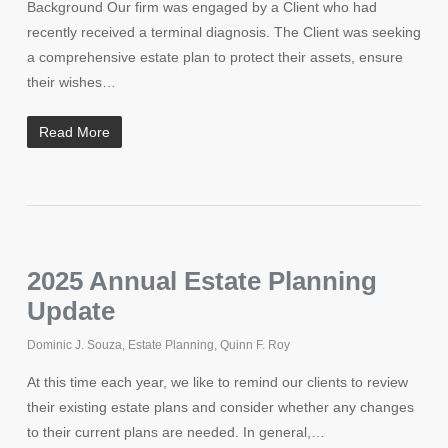
Background Our firm was engaged by a Client who had
recently received a terminal diagnosis. The Client was seeking
a comprehensive estate plan to protect their assets, ensure
their wishes…
Read More
2025 Annual Estate Planning
Update
Dominic J. Souza
,
Estate Planning
,
Quinn F. Roy
At this time each year, we like to remind our clients to review
their existing estate plans and consider whether any changes
to their current plans are needed. In general,…