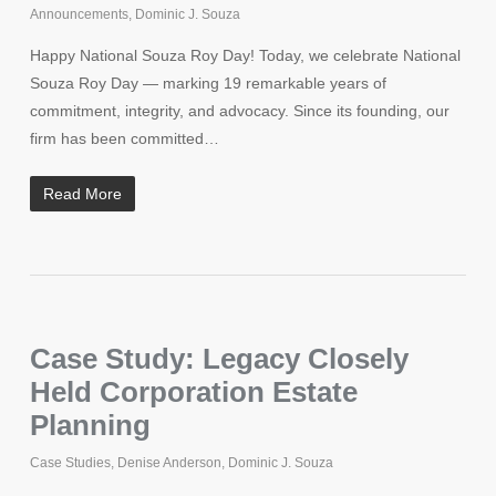
Announcements
,
Dominic J. Souza
Happy National Souza Roy Day! Today, we celebrate National
Souza Roy Day — marking 19 remarkable years of
commitment, integrity, and advocacy. Since its founding, our
firm has been committed…
Read More
Case Study: Legacy Closely
Held Corporation Estate
Planning
Case Studies
,
Denise Anderson
,
Dominic J. Souza