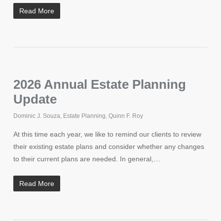
Read More
2026 Annual Estate Planning
Update
Dominic J. Souza
,
Estate Planning
,
Quinn F. Roy
At this time each year, we like to remind our clients to review
their existing estate plans and consider whether any changes
to their current plans are needed. In general,…
Read More